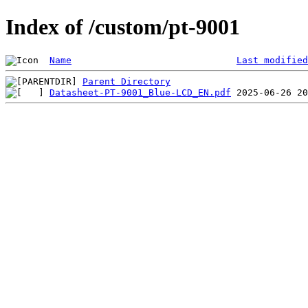
Index of /custom/pt-9001
Name
Last modified
Parent Directory
Datasheet-PT-9001_Blue-LCD_EN.pdf