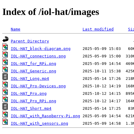
Index of /iol-hat/images
Name
Last modified
Si
Parent Directory
IOL-HAT_block-diagram.png
IOL-HAT_connections.png
IOL-HAT_for_RPi.png
IOL-HAT_Generic.png
IOL-HAT_Long.mp4
IOL-HAT_Pro-Devices.png
IOL-HAT_Pro.png
IOL-HAT_Pro_RPi.png
IOL-HAT_Short.mp4
IOL-HAT_with_Raspberry-Pi.png
IOL-HAT_with_sensors.png